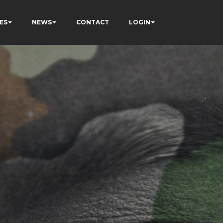
ES
NEWS
CONTACT
LOGIN