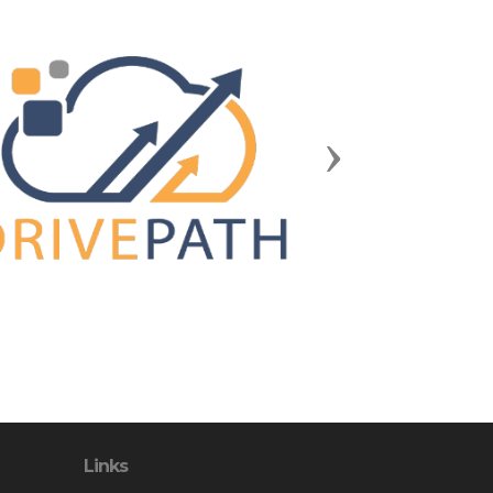
Next
Links