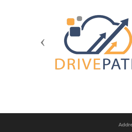
Previous
Addr