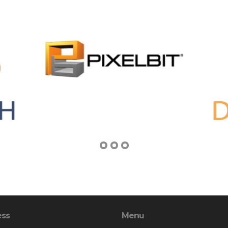
ess
Menu