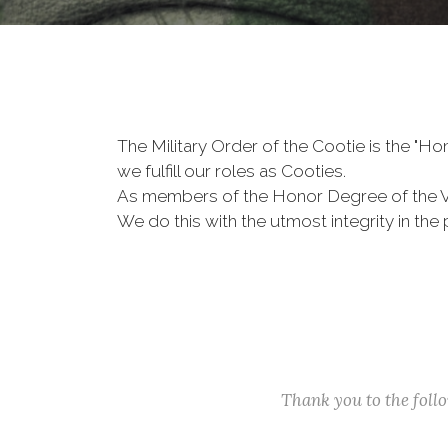
The Military Order of the Cootie is the "
we fulfill our roles as Cooties.
As members of the Honor Degree of the 
We do this with the utmost integrity in t
Thank you to the fol