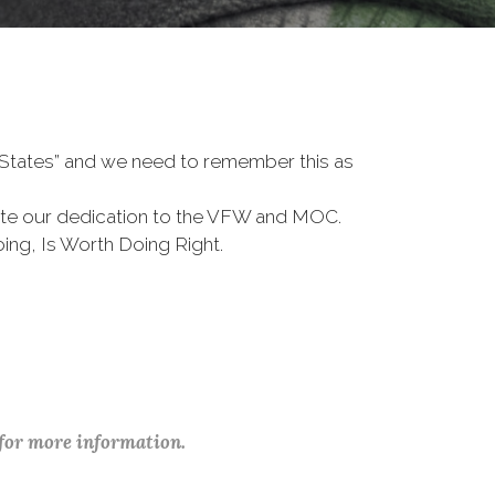
d States” and we need to remember this as
te our dedication to the VFW and MOC.
ing, Is Worth Doing Right.
 for more information.