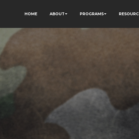
HOME
ABOUT
PROGRAMS
RESOURC