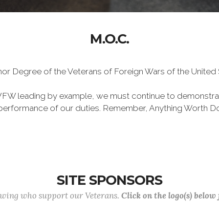
M.O.C.
Honor Degree of the Veterans of Foreign Wars of the Unite
VFW leading by example, we must continue to demonstra
he performance of our duties. Remember, Anything Worth Do
SITE SPONSORS
lowing who support our Veterans.
Click on the logo(s) below