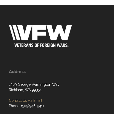
Address
1369 George Washington Way
Richland, WA 99354
Contact Us via Email
Phone: (509)946-9411