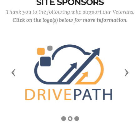
SITE SPONSORS
Thank you to the following who support our Veterans.
Click on the logo(s) below for more information.
Previous
Next