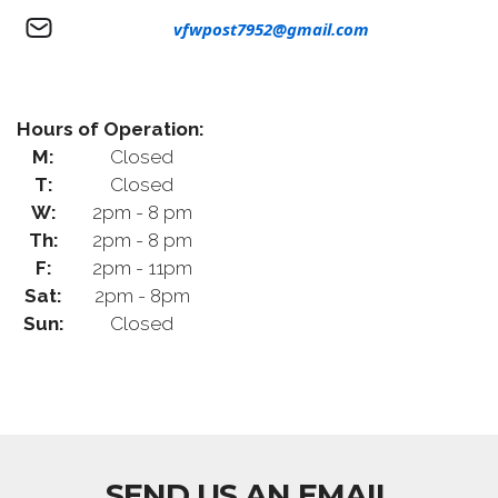
vfwpost7952@gmail.com
Hours of Operation:
M:
Closed
T:
Closed
W:
2pm - 8 pm
Th:
2pm - 8 pm
F:
2pm - 11pm
Sat:
2pm - 8pm
Sun:
Closed
SEND US AN EMAIL