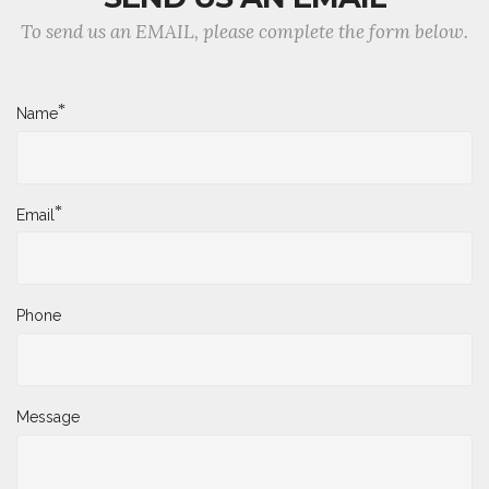
To send us an EMAIL, please complete the form below.
*
Name
*
Email
Phone
Message