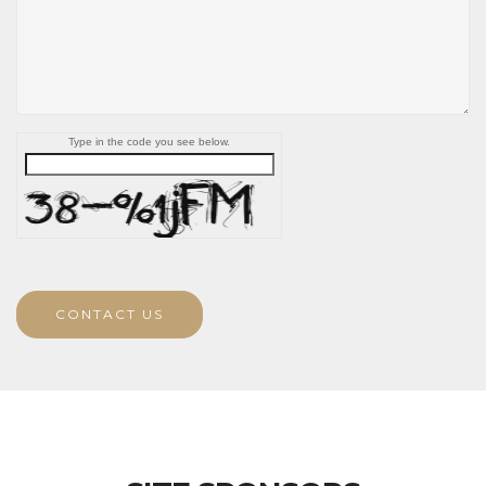
Type in the code you see below.
CONTACT US