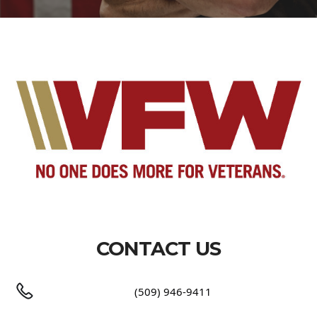
CONTACT US
(509) 946-9411