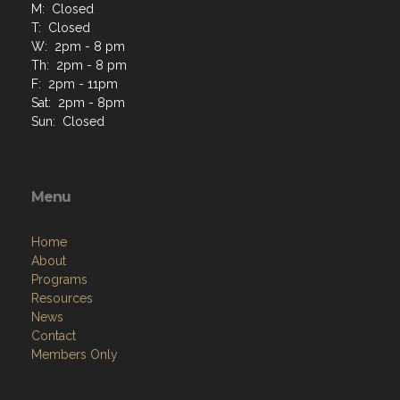
M: Closed
T: Closed
W: 2pm - 8 pm
Th: 2pm - 8 pm
F: 2pm - 11pm
Sat: 2pm - 8pm
Sun: Closed
Menu
Home
About
Programs
Resources
News
Contact
Members Only