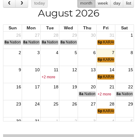
today
month
week
day
list
August 2026
Sun
Mon
Tue
Wed
Thu
Fri
Sat
26
27
28
29
30
31
1
8a
National Convention
8a
National Convention
8a
National Convention
8a
National Convention
6p
KARAOKE NIGHT
2
3
4
5
6
7
8
6p
KARAOKE NIGHT
9
10
11
12
13
14
15
6p
KARAOKE NIGHT
+2 more
16
17
18
19
20
21
22
8a
National Budget & Finance Com
8a
National 
+2 more
23
24
25
26
27
28
29
6p
KARAOKE NIGHT
30
31
1
2
3
4
5
6p
KARAOKE NIGHT