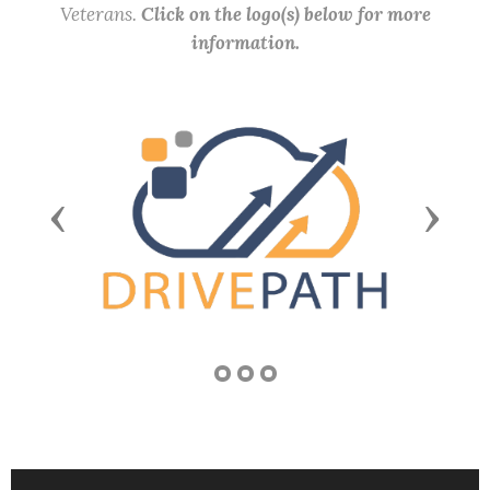
Veterans.
Click on the logo(s) below for more
information.
Previous
Next