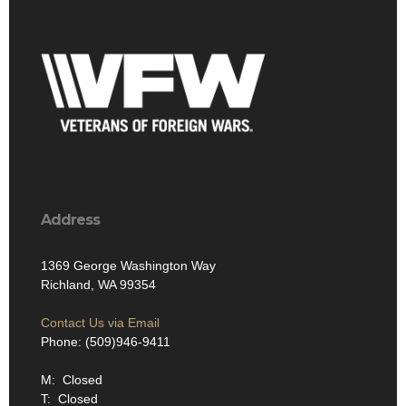
Address
1369 George Washington Way
Richland, WA 99354
Contact Us via Email
Phone: (509)946-9411
M: Closed
T: Closed