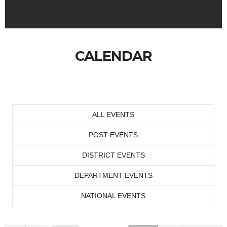
CALENDAR
ALL EVENTS
POST EVENTS
DISTRICT EVENTS
DEPARTMENT EVENTS
NATIONAL EVENTS