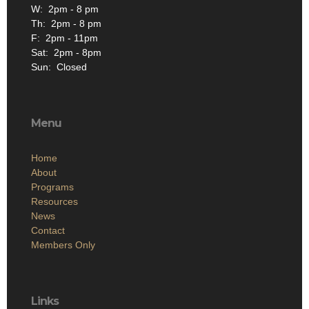
W: 2pm - 8 pm
Th: 2pm - 8 pm
F: 2pm - 11pm
Sat: 2pm - 8pm
Sun: Closed
Menu
Home
About
Programs
Resources
News
Contact
Members Only
Links