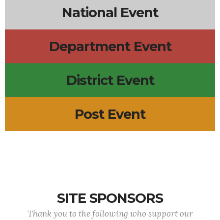
National Event
Department Event
District Event
Post Event
SITE SPONSORS
Thank you to the following who support our