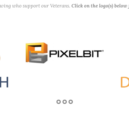
lowing who support our Veterans.
Click on the logo(s) below