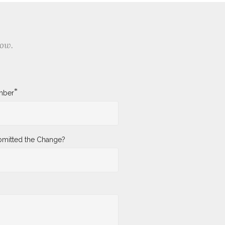
low.
*
mber
mitted the Change?