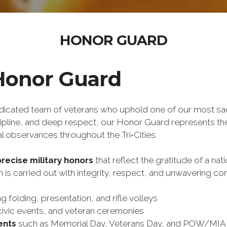
HONOR GUARD
Honor Guard
edicated team of veterans who uphold one of our most sa
scipline, and deep respect, our Honor Guard represents the
l observances throughout the Tri‑Cities.
precise military honors
 that reflect the gratitude of a nat
is carried out with integrity, respect, and unwavering c
ag folding, presentation, and rifle volleys
civic events, and veteran ceremonies
ents
 such as Memorial Day, Veterans Day, and POW/MIA