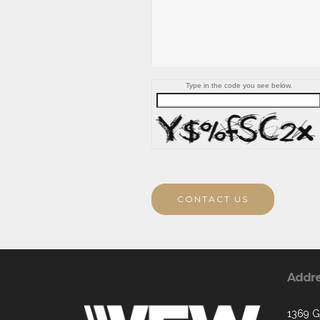
Type in the code you see below.
CONTACT US
Addr
1369 G