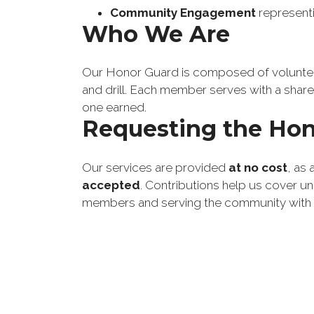
Community Engagement
 represent
Who We Are
Our Honor Guard is composed of volunteer
and drill. Each member serves with a shared
one earned.
Requesting the Hon
Our services are provided
at no cost
, as
accepted
. Contributions help us cover u
members and serving the community with p