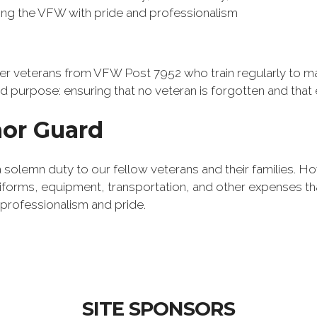
ing the VFW with pride and professionalism
 veterans from VFW Post 7952 who train regularly to mai
 purpose: ensuring that no veteran is forgotten and that e
or Guard
 a solemn duty to our fellow veterans and their families. 
niforms, equipment, transportation, and other expenses th
rofessionalism and pride.
SITE SPONSORS