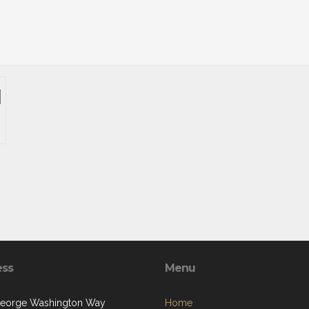
ess
Menu
eorge Washington Way
Home