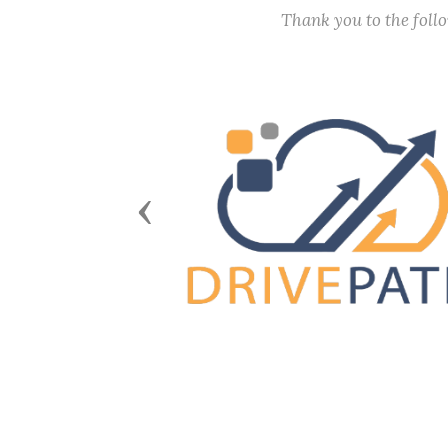
Thank you to the fol
Previous