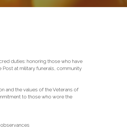
cred duties: honoring those who have 
 Post at military funerals, community 
ion and the values of the Veterans of 
ommitment to those who wore the 
 observances