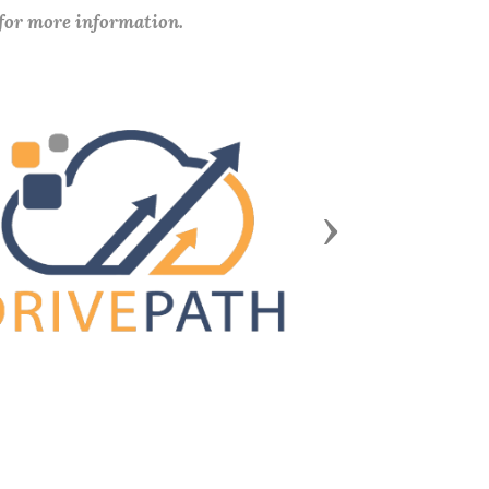
 for more information.
Next