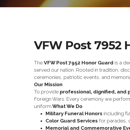
VFW Post 7952 
The 
VFW Post 7952 Honor Guard
 is a d
served our nation. Rooted in tradition, di
ceremonies, patriotic events, and memoria
Our Mission
To provide 
professional, dignified, and 
Foreign Wars. Every ceremony we perform 
uniform.
What We Do
Military Funeral Honors
 including fl
Color Guard Services
 for parades, 
Memorial and Commemorative Ev