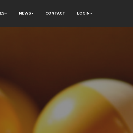
ES
NEWS
CONTACT
LOGIN