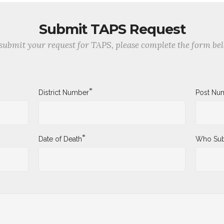
Submit TAPS Request
submit your request for TAPS, please complete the form be
*
District Number
Post Nu
*
Date of Death
Who Sub