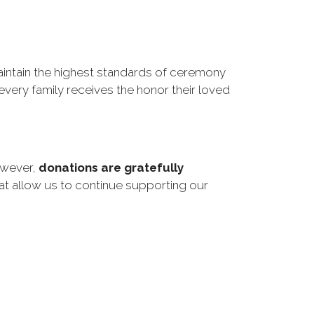
ntain the highest standards of ceremony 
very family receives the honor their loved 
However,
donations are gratefully
at allow us to continue supporting our