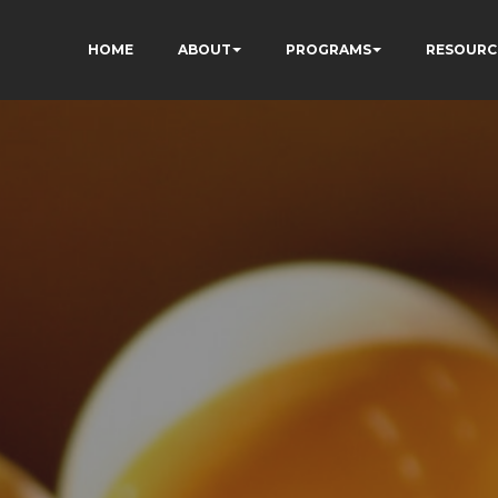
HOME
ABOUT
PROGRAMS
RESOURC