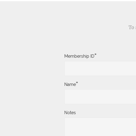
To 
*
Membership ID
*
Name
Notes