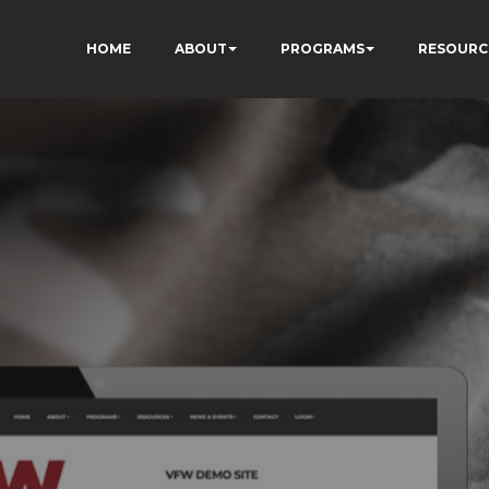
HOME
ABOUT
PROGRAMS
RESOURC