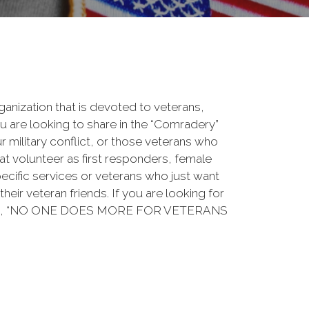
rganization that is devoted to veterans,
 are looking to share in the “Comradery”
ur military conflict, or those veterans who
at volunteer as first responders, female
ecific services or veterans who just want
their veteran friends. If you are looking for
ation, “NO ONE DOES MORE FOR VETERANS