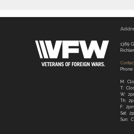
Addr
1369 G
Richla
Contact
Phone:
M: Cl
T: Clo
W: 2p
Th: 2p
F: 2pm
Sat: 2
Sun: C