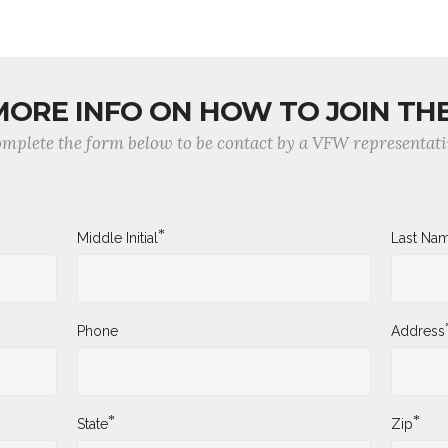
MORE INFO ON HOW TO JOIN TH
mplete the form below to be contact by a VFW representati
*
Middle Initial
Last Na
Phone
Address
*
*
State
Zip