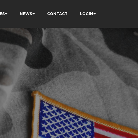
ES
NEWS
CONTACT
LOGIN