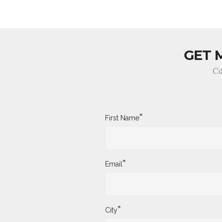
GET 
Co
*
First Name
*
Email
*
City