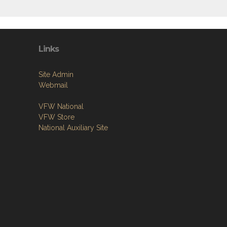
Links
Site Admin
Webmail
VFW National
VFW Store
National Auxiliary Site