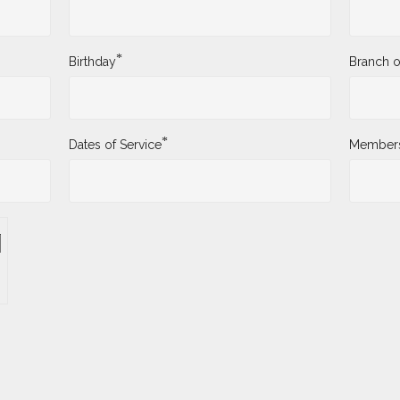
*
Birthday
Branch o
*
Dates of Service
Membersh