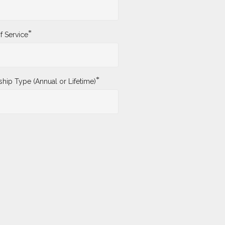
*
f Service
*
ip Type (Annual or Lifetime)