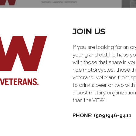
JOIN US
If you are looking for an o
young and old. Perhaps you
with those that share in yo
ride motorcycles, those th
veterans, veterans from sp
to drink a beer or two with 
a post military organiz
than the VFW.
PHONE: (509)946-9411