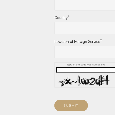
*
Country
*
Location of Foreign Service
Type in the code you see below.
SUBMIT