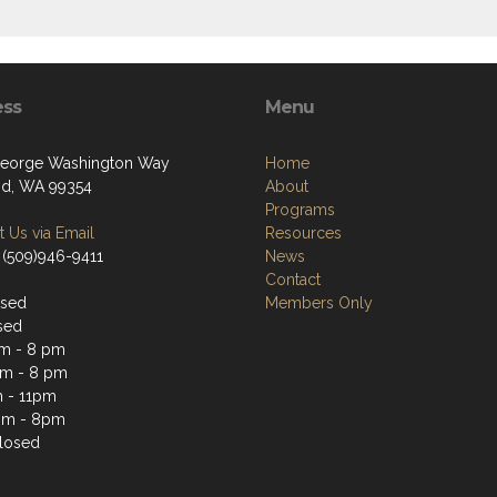
ess
Menu
eorge Washington Way
Home
nd, WA 99354
About
Programs
 Us via Email
Resources
 (509)946-9411
News
Contact
osed
Members Only
sed
m - 8 pm
m - 8 pm
 - 11pm
pm - 8pm
losed