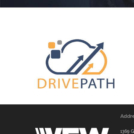
Addr
1369 G