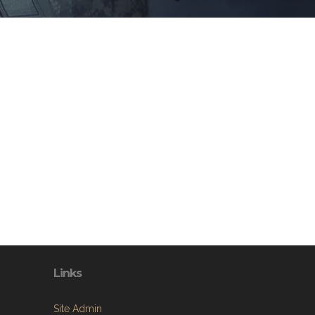
Links
Site Admin