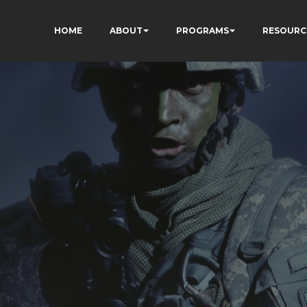
HOME
ABOUT
PROGRAMS
RESOURC