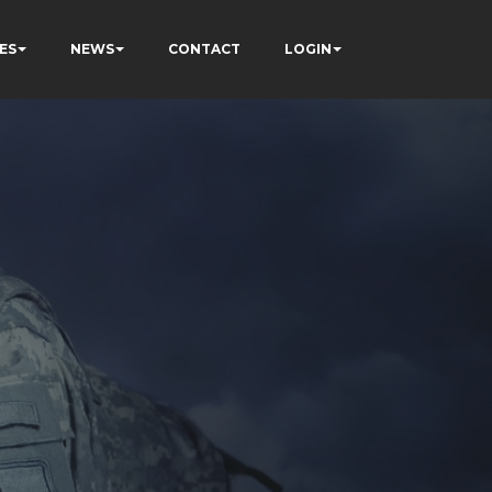
ES
NEWS
CONTACT
LOGIN