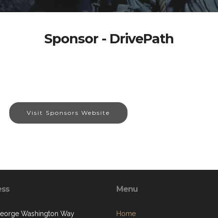
Sponsor - DrivePath
Visit Sponsors Website
ess
Menu
eorge Washington Way
Home