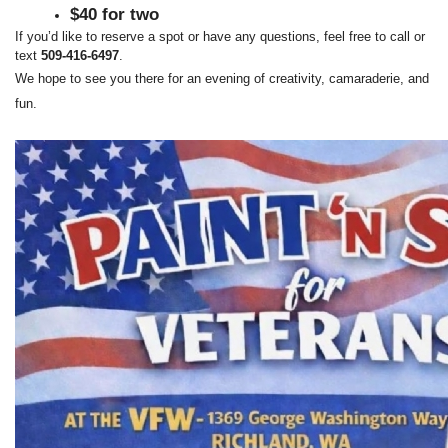
$40 for two
If you’d like to reserve a spot or have any questions, feel free to call or 
text 
509‑416‑6497
.
We hope to see you there for an evening of creativity, camaraderie, and 
fun.