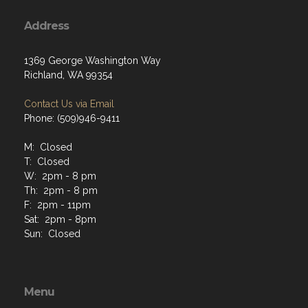
Address
1369 George Washington Way
Richland, WA 99354
Contact Us via Email
Phone: (509)946-9411
M: Closed
T: Closed
W: 2pm - 8 pm
Th: 2pm - 8 pm
F: 2pm - 11pm
Sat: 2pm - 8pm
Sun: Closed
Menu