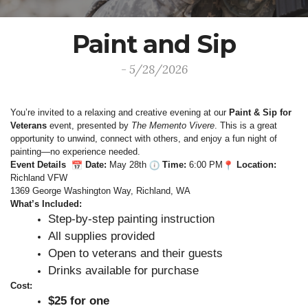
Paint and Sip
- 5/28/2026
You’re invited to a relaxing and creative evening at our 
Paint & Sip for 
Veterans
 event, presented by 
The Memento Vivere
. This is a great 
opportunity to unwind, connect with others, and enjoy a fun night of 
painting—no experience needed.
Event Details
 Date:
 May 28th 
 Time:
 6:00 PM
 Location:
Richland VFW

1369 George Washington Way, Richland, WA
What’s Included:
Step‑by‑step painting instruction
All supplies provided
Open to veterans and their guests
Drinks available for purchase
Cost:
$25 for one