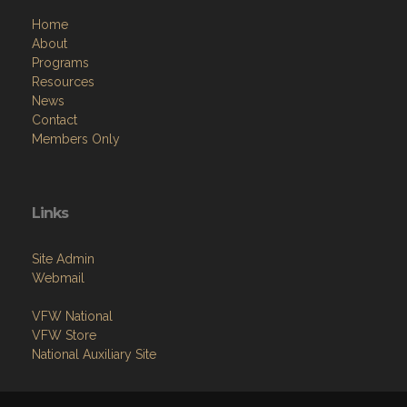
Home
About
Programs
Resources
News
Contact
Members Only
Links
Site Admin
Webmail
VFW National
VFW Store
National Auxiliary Site