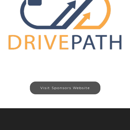
Visit Sponsors Website