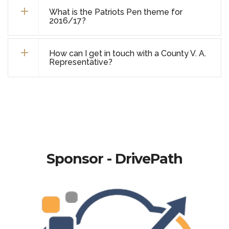
What is the Patriots Pen theme for
2016/17?
How can I get in touch with a County V. A.
Representative?
Sponsor - DrivePath