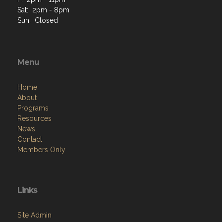
Sat: 2pm - 8pm
Sun: Closed
Menu
Home
About
Programs
Resources
News
Contact
Members Only
Links
Site Admin