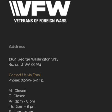
Address
1369 George Washington Way
Richland, WA 99354
Contact Us via Email
Phone: (509)946-9411
M: Closed
T: Closed
W: 2pm - 8 pm
Th: 2pm - 8 pm
F: 2pm - 11pm