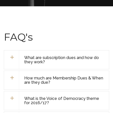
FAQ's
What are subscription dues and how do
they work?
How much are Membership Dues & When
are they due?
What is the Voice of Democracy theme
for 2016/17?