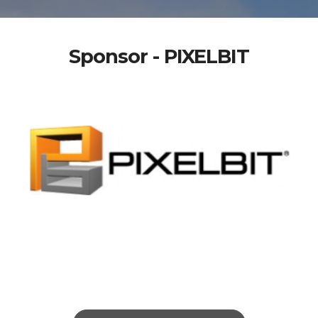
Sponsor - PIXELBIT