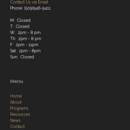
Contact Us via Email
Phone: (509)946-9411
M: Closed
T: Closed
W: 2pm - 8 pm
Th: 2pm - 8 pm
F: 2pm - 11pm
Sat: 2pm - 8pm
Sun: Closed
Menu
Home
About
Programs
Resources
News
Contact