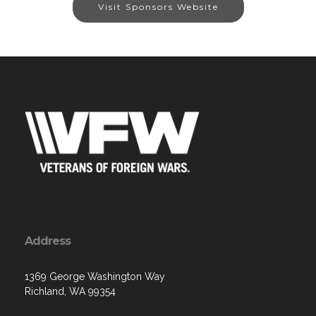
Visit Sponsors Website
Address
1369 George Washington Way
Richland, WA 99354